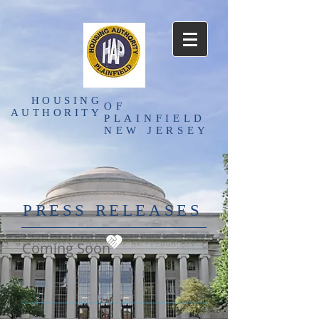
HOUSING
OF
AUTHORITY
PLAINFIELD
NEW JERSEY
PRESS RELEASES
Coming Soon
I