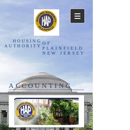
HOUSING
OF
AUTHORITY
PLAINFIELD
NEW JERSEY
ACCOUNTING