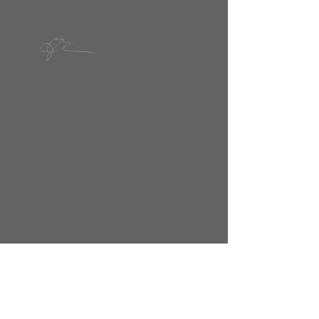
the aspects of financial operations
of the authority,
and is always looking for
opportunities to accomplish
its future objectives.
Some of its responsibilities
include bank reconciliation,
deposits, annual budgets,
statement analysis, purchase
order approval, and payroll. The
new millennium has brought
about many changes in our
economy and the way the Agency
must do business. So must the
responsibilities of the finance
department, always staying
abreast of the changes in the
current laws and adjusting to the
configuration of the federal
government mandates. A few of