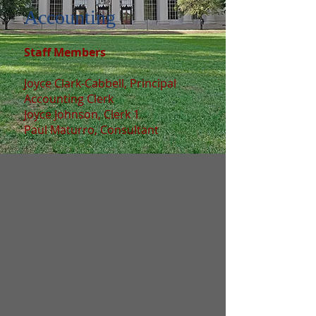
Accounting
Staff Members
Joyce Clark-Cabbell, Principal
Accounting Clerk
Joyce Johnson, Clerk 1
Paul Maturro, Consultant
No organization can call itself first
rate without
the support of a good department
responsible
for the financial soundness of the
organization.
For the Housing Authority of
Plainfield it is the
Finance Department. It is
responsible for all of