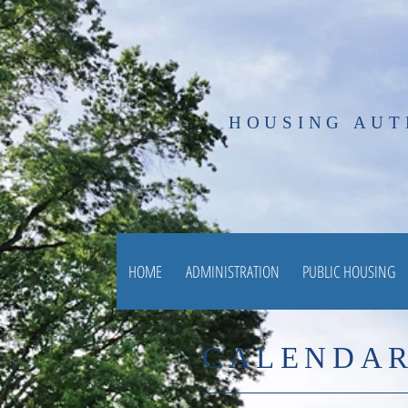
HOUSING AUT
HOME
ADMINISTRATION
PUBLIC HOUSING
CALENDAR