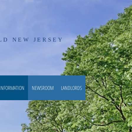
LD NEW JERSEY
 INFORMATION
NEWSROOM
LANDLORDS