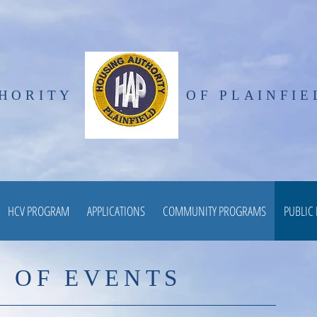
HORITY
OF PLAINFIE
HCV PROGRAM
APPLICATIONS
COMMUNITY PROGRAMS
PUBLIC
 OF EVENTS