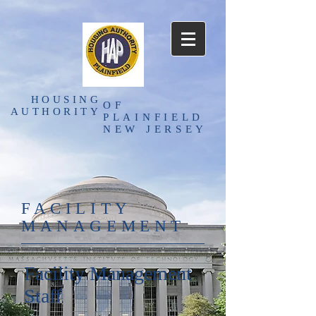
HOUSING
OF
AUTHORITY
PLAINFIELD
NEW JERSEY
FACILITY
MANAGEMENT
Facility Management
Staff