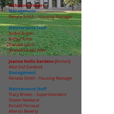
Richmond Towers
Management
Renata Smith – Housing Manager
Maintenance Staff
Andre Brown
Arthur Frink
Donald Lynch
Jerome Jordan Allen
Joanne Hollis Gardens (
formerly
West End Gardens
)
Management
Renada Smith - Housing Manager
Maintenance Staff
Tracy Brown – Superintendent
Shawn Newland
Ronald Persaud
Alteron Beverly