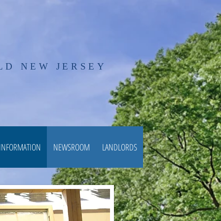
LD NEW JERSEY
 INFORMATION
NEWSROOM
LANDLORDS