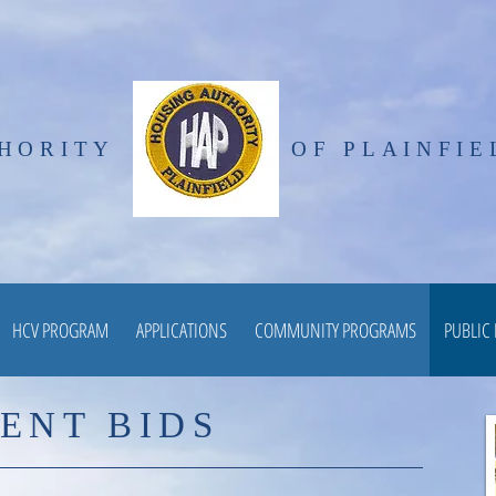
HORITY
OF PLAINFIE
HCV PROGRAM
APPLICATIONS
COMMUNITY PROGRAMS
PUBLIC
ENT BIDS