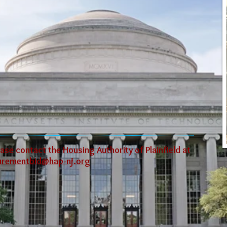
ase contact the Housing Authority of Plainfield at
urementbid@hap-nj.org