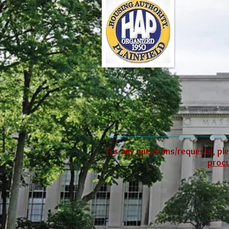
For any questions/requests, ple
proc