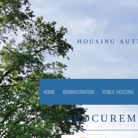
HOUSING AUT
HOME
ADMINISTRATION
PUBLIC HOUSING
PROCUREM