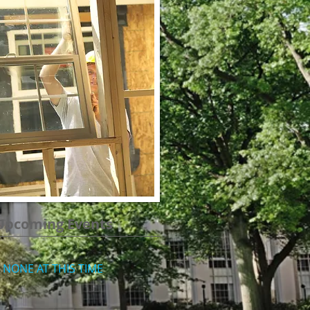
Upcoming Events
NONE AT THIS TIME